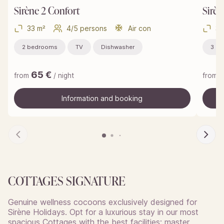
Sirène 2 Confort
Sirèn
33 m²
4/5 persons
Air con
37
2 bedrooms
TV
Dishwasher
3 b
65
€
from
/ night
from
Information and booking
Information and booking
COTTAGES SIGNATURE
Genuine wellness cocoons exclusively designed for
Sirène Holidays. Opt for a luxurious stay in our most
spacious Cottages with the best facilities: master