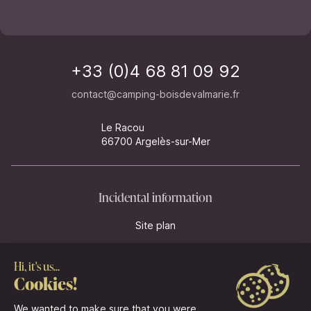
+33 (0)4 68 81 09 92
contact@camping-boisdevalmarie.fr
Le Racou
66700 Argelès-sur-Mer
Incidental information
Site plan
Legal information
Management of cookies
Legal notices