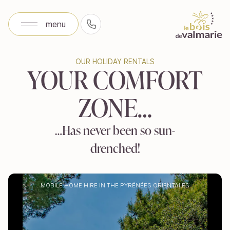
menu
+33 (0)4 68 81 09 92
menu
OUR HOLIDAY RENTALS
OUR HOLIDAY RENTALS
YOUR COMFORT
YOUR COMFORT
ZONE…
ZONE…
…Has never been so sun-
…Has never been so sun-
drenched!
drenched!
MOBILE HOME HIRE IN THE PYRÉNÉES ORIENTALES