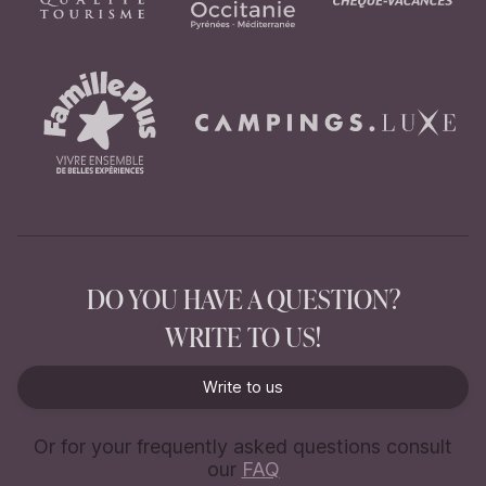
DO YOU HAVE A QUESTION?
WRITE TO US!
Write to us
Write to us
Or for your frequently asked questions consult
our
FAQ