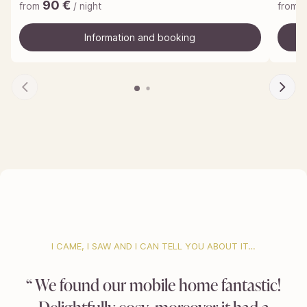
90
€
from
/ night
from
Information and booking
Information and booking
I CAME, I SAW AND I CAN TELL YOU ABOUT IT…
We found our mobile home fantastic!