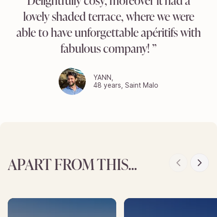
Delightfully cosy, moreover it had a
lovely shaded terrace, where we were
able to have unforgettable apéritifs with
fabulous company!
YANN,
48 years, Saint Malo
APART FROM THIS...