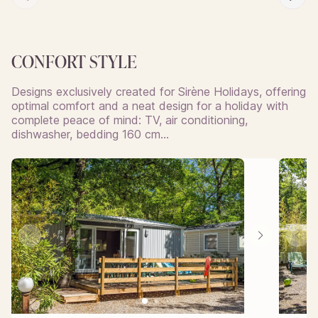
CONFORT STYLE
Designs exclusively created for Sirène Holidays, offering
optimal comfort and a neat design for a holiday with
complete peace of mind: TV, air conditioning,
dishwasher, bedding 160 cm…