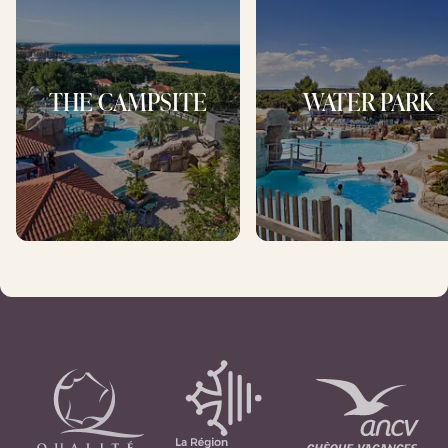
THE CAMPSITE
WATER PARK