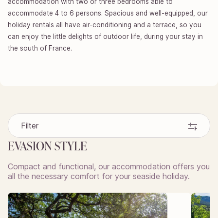
accommodation with two or three bedrooms able to
accommodate 4 to 6 persons. Spacious and well-equipped, our
holiday rentals all have air-conditioning and a terrace, so you
can enjoy the little delights of outdoor life, during your stay in
the south of France.
Filter
EVASION STYLE
Compact and functional, our accommodation offers you
all the necessary comfort for your seaside holiday.