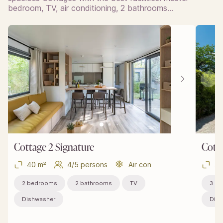
bedroom, TV, air conditioning, 2 bathrooms…
Cottage 2 Signature
Cotta
40 m²
4/5 persons
Air con
40
2 bedrooms
2 bathrooms
TV
3 b
Dishwasher
Dish