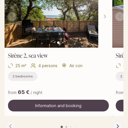
Sirène 2, sea view
Sirèn
25 m²
4 persons
Air con
25
2 bedrooms
2 b
65
€
from
/ night
from
Information and booking
Information and booking