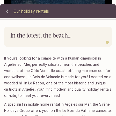
Our holiday rentals
In the forest, the beach…
If you’re looking for a campsite with a human dimension in
Argelès sur Mer, perfectly situated near the beaches and
wonders of the Côte Vermeille coast, offering maximum comfort
and wellness, Le Bois de Valmarie is made for you! Located on a
wooded hill in Le Racou, one of the most historic and unique
districts in Argelès, you’ll find modern and quality holiday rentals
on-site, to meet your every need.
A specialist in mobile home rental in Argelès sur Mer, the Sirène
Holidays Group offers you, on the Le Bois du Valmarie campsite,